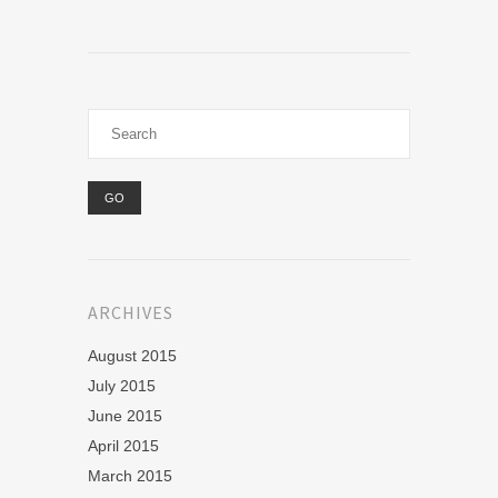
ARCHIVES
August 2015
July 2015
June 2015
April 2015
March 2015