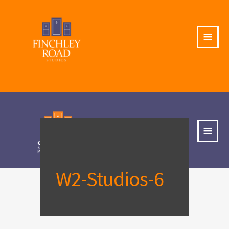
≡
≡
W2-Studios-6