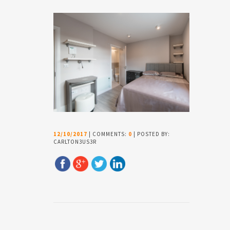
12/10/2017
| COMMENTS:
0
| POSTED BY:
CARLTON3US3R