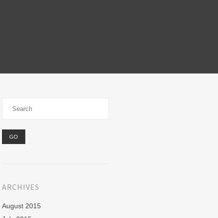
ARCHIVES
August 2015