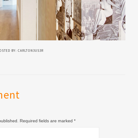
OSTED BY: CARLTON3US3R
ment
 published. Required fields are marked
*