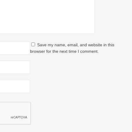
Save my name, email, and website in this
browser for the next time I comment.