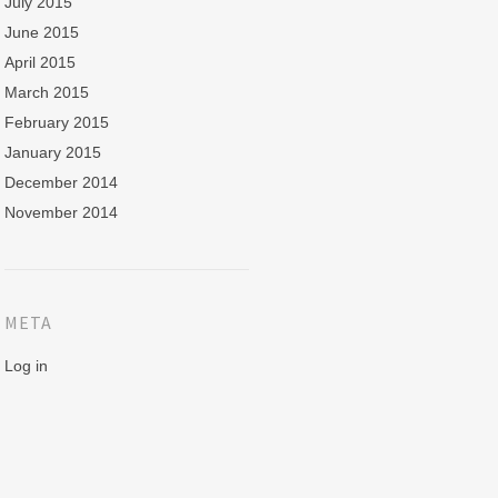
July 2015
June 2015
April 2015
March 2015
February 2015
January 2015
December 2014
November 2014
META
Log in