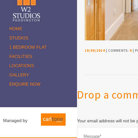
HOME
STUDIOS
1 BEDROOM FLAT
18/06/2014
| COMMENTS:
0
| P
FACILITIES
LOCATIONS
GALLERY
ENQUIRE NOW
Drop a com
Managed by
Your email address will not be