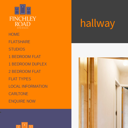
hallway
HOME
FLATSHARE
STUDIOS
1 BEDROOM FLAT
1 BEDROOM DUPLEX
2 BEDROOM FLAT
FLAT TYPES
LOCAL INFORMATION
CARLTONE
ENQUIRE NOW