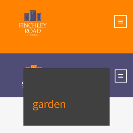
≡
≡
garden