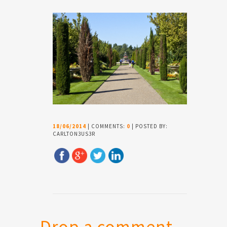
18/06/2014
| COMMENTS:
0
| POSTED BY:
CARLTON3US3R