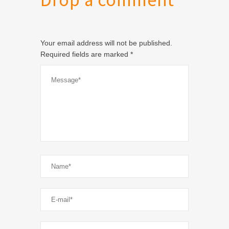
Drop a comment
Your email address will not be published.
Required fields are marked
*