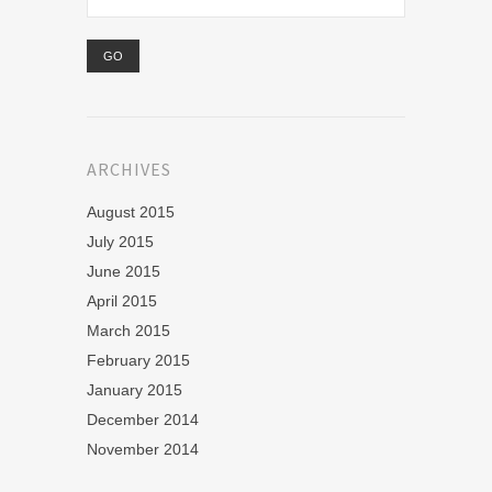
ARCHIVES
August 2015
July 2015
June 2015
April 2015
March 2015
February 2015
January 2015
December 2014
November 2014