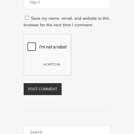
Save my name, email, and website in this
browser for the next time I comment.