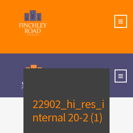
≡
≡
22902_hi_res_i
nternal 20-2 (1)