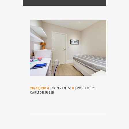
28/05/2014
| COMMENTS:
0
| POSTED BY:
CARLTON3US3R