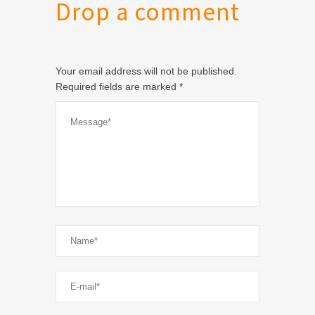
Drop a comment
Your email address will not be published.
Required fields are marked
*