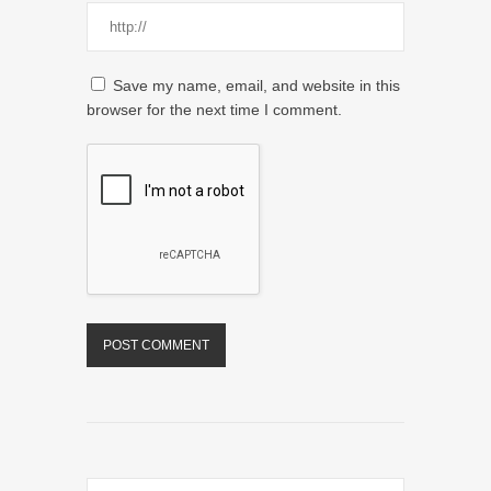
Save my name, email, and website in this
browser for the next time I comment.