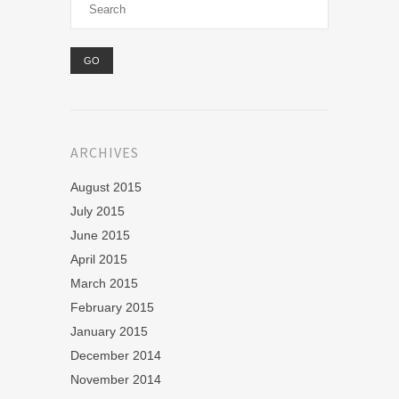
ARCHIVES
August 2015
July 2015
June 2015
April 2015
March 2015
February 2015
January 2015
December 2014
November 2014