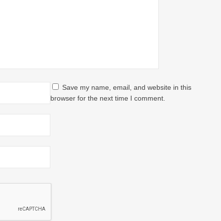
Save my name, email, and website in this
browser for the next time I comment.