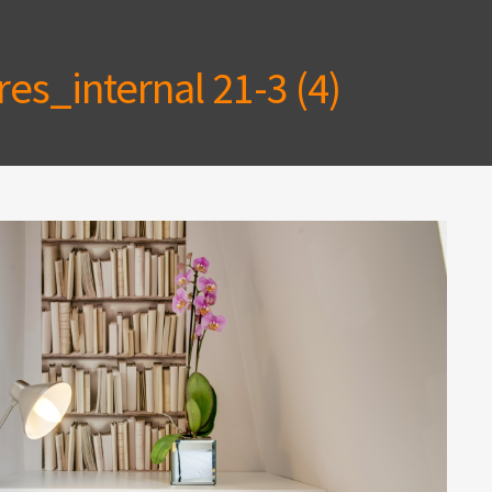
es_internal 21-3 (4)