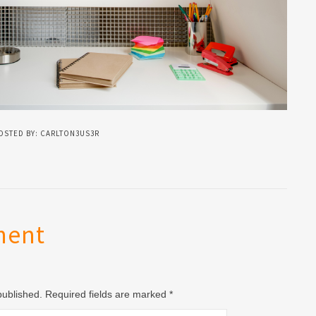
OSTED BY: CARLTON3US3R
ment
 published. Required fields are marked
*