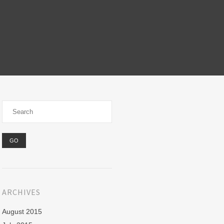
ARCHIVES
August 2015