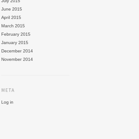
July 2015
June 2015
April 2015
March 2015
February 2015
January 2015
December 2014
November 2014
META
Log in