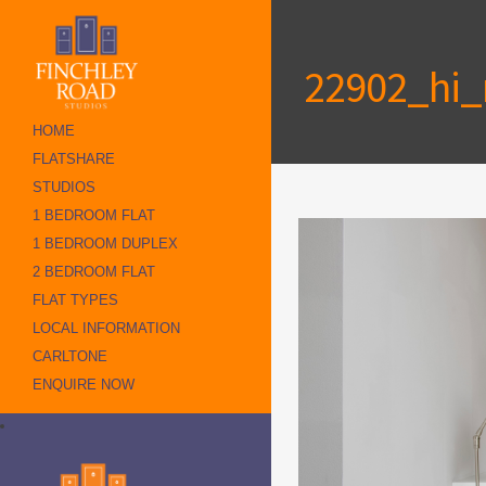
22902_hi_r
HOME
FLATSHARE
STUDIOS
1 BEDROOM FLAT
1 BEDROOM DUPLEX
2 BEDROOM FLAT
FLAT TYPES
LOCAL INFORMATION
CARLTONE
ENQUIRE NOW