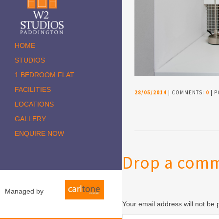
HOME
STUDIOS
1 BEDROOM FLAT
FACILITIES
28/05/2014
| COMMENTS:
0
| P
LOCATIONS
GALLERY
ENQUIRE NOW
Drop a com
Managed by
Your email address will not be