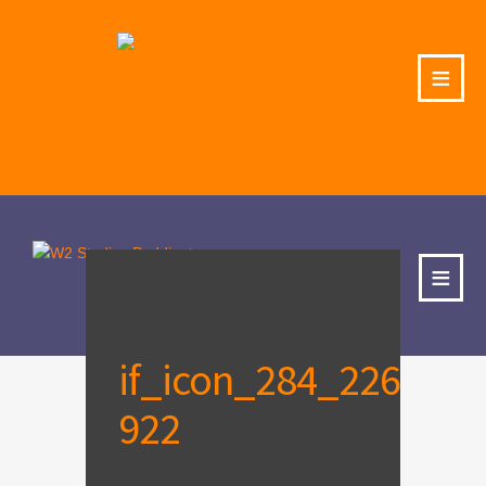
≡
≡
if_icon_284_226
922