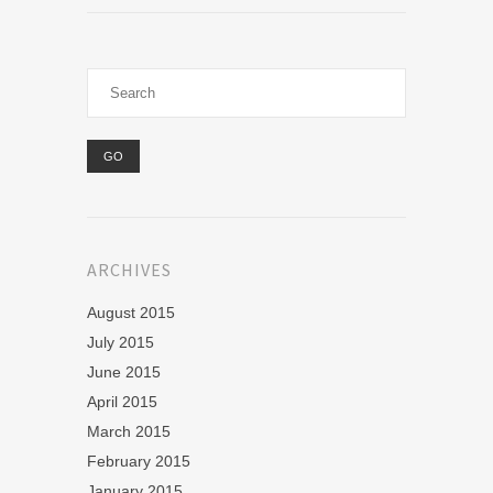
ARCHIVES
August 2015
July 2015
June 2015
April 2015
March 2015
February 2015
January 2015