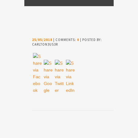
25/05/2018
| COMMENTS:
0
| POSTED BY:
CARLTON3US3R