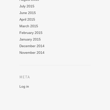
July 2015
June 2015
April 2015
March 2015
February 2015
January 2015
December 2014
November 2014
META
Log in