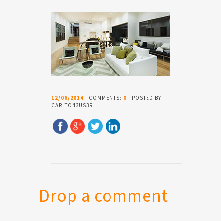
12/06/2014
| COMMENTS:
0
| POSTED BY:
CARLTON3US3R
Drop a comment