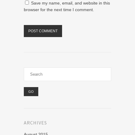
Save my name, email, and website in this
browser for the next time I comment.
ARCHIVES
August 2015