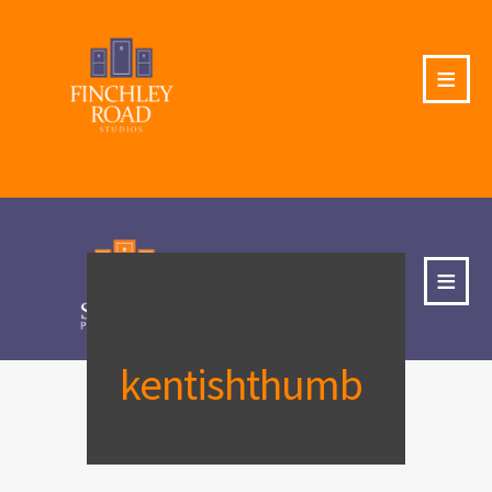
≡
≡
kentishthumb