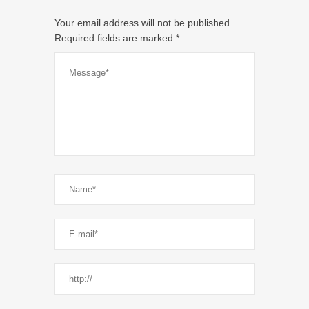
Your email address will not be published.
Required fields are marked
*