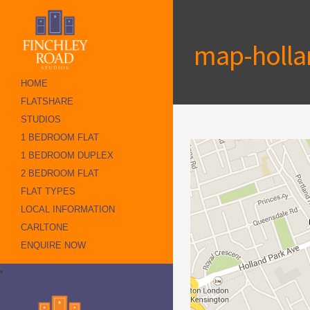
map-holla
HOME
FLATSHARE
STUDIOS
1 BEDROOM FLAT
1 BEDROOM DUPLEX
2 BEDROOM FLAT
FLAT TYPES
LOCAL INFORMATION
CARLTONE
ENQUIRE NOW