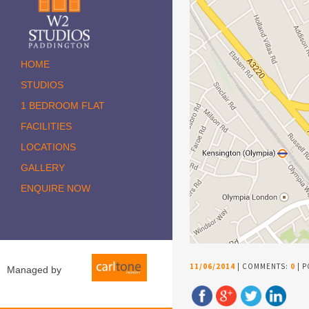
HOME
STUDIOS
1 BEDROOM FLAT
FACILITIES
LOCATIONS
GALLERY
ENQUIRE NOW
11/06/2014
| COMMENTS:
0
| P
Managed by