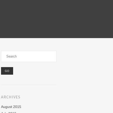
ARCHIVES
August 2015