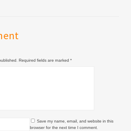
ment
 published. Required fields are marked
*
Save my name, email, and website in this
browser for the next time I comment.