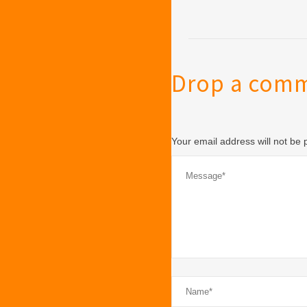
Drop a com
Your email address will not be