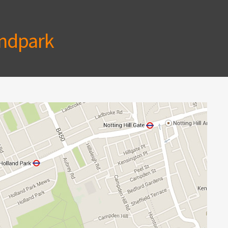
ndpark