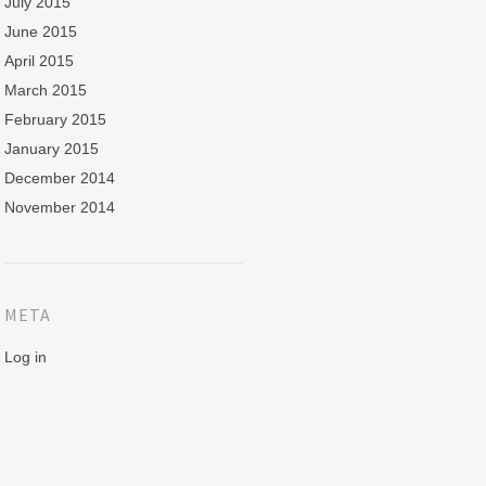
July 2015
June 2015
April 2015
March 2015
February 2015
January 2015
December 2014
November 2014
META
Log in