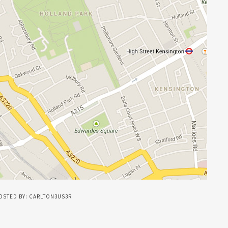
OSTED BY: CARLTON3US3R