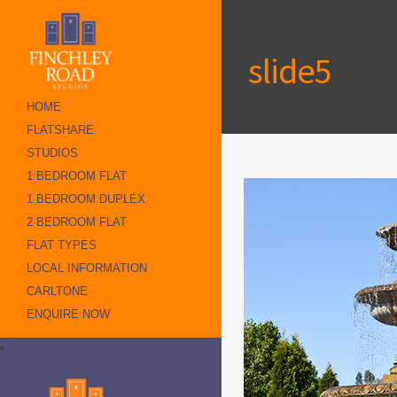
slide5
HOME
FLATSHARE
STUDIOS
1 BEDROOM FLAT
1 BEDROOM DUPLEX
2 BEDROOM FLAT
FLAT TYPES
LOCAL INFORMATION
CARLTONE
ENQUIRE NOW