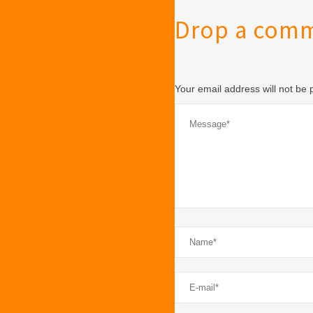
Drop a com
Your email address will not be