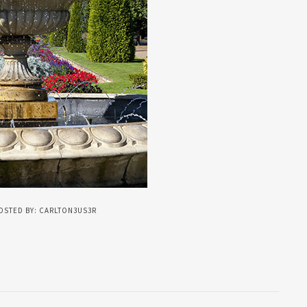
OSTED BY: CARLTON3US3R