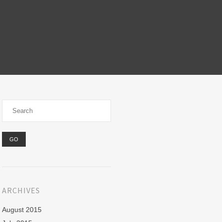
ARCHIVES
August 2015