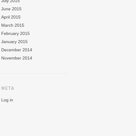
July 2015
June 2015
April 2015
March 2015
February 2015
January 2015
December 2014
November 2014
META
Log in