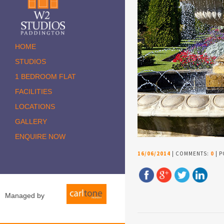
HOME
STUDIOS
1 BEDROOM FLAT
FACILITIES
LOCATIONS
GALLERY
ENQUIRE NOW
16/06/2014
| COMMENTS:
0
| P
Managed by