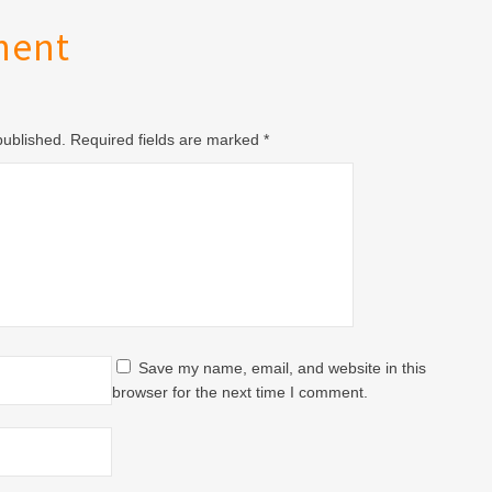
ment
 published. Required fields are marked
*
Save my name, email, and website in this
browser for the next time I comment.