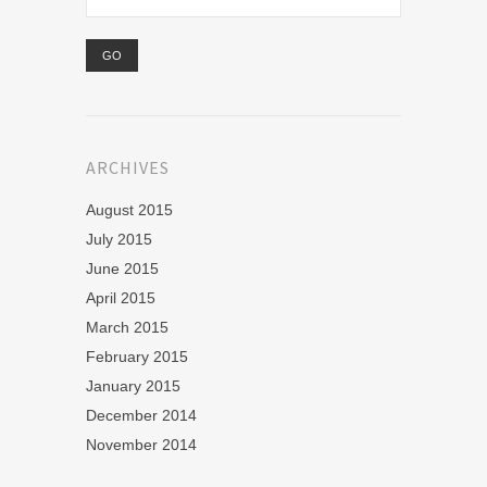
ARCHIVES
August 2015
July 2015
June 2015
April 2015
March 2015
February 2015
January 2015
December 2014
November 2014