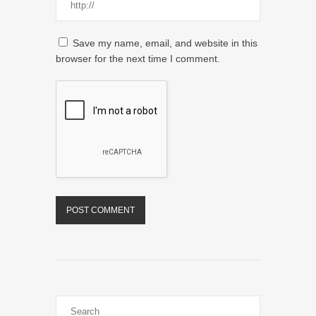
Save my name, email, and website in this
browser for the next time I comment.