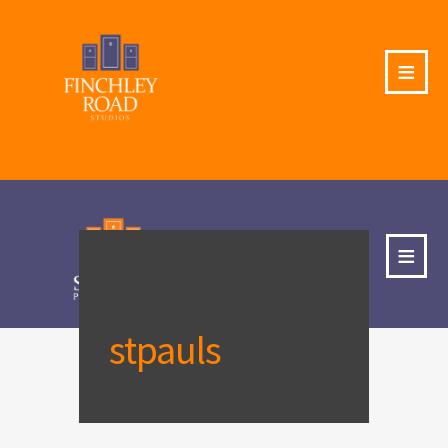
≡
≡
stpauls