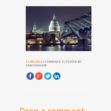
11/06/2014
| COMMENTS:
0
| POSTED BY:
CARLTON3US3R