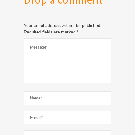
Drop a comment
Your email address will not be published.
Required fields are marked
*